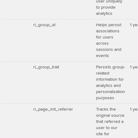
user uniquely
to provide
analytics
rl_group_id
Helps persist
1 ye
associations
for users
across
sessions and
events
rl_group_trait
Persists group-
1 ye
related
information for
analytics and
personalization
purposes
rl_page_init_referrer
Tracks the
1 ye
original source
that referred a
user to our
site for