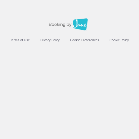
Terms of Use
Privacy Policy
Cookie Preferences
Cookie Policy