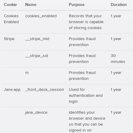
Cookie
Name
Purpose
Duration
Cookies
cookies_enabled
Records that your
1 year
Enabled
browser is capable
of storing cookies
Stripe
__stripe_mid
Provides fraud
1 year
prevention
__stripe_sid
Provides fraud
30
prevention
minutes
m
Provides fraud
1 year
prevention
Jane.app
_front_desk_session
Used for
1 year
authentication and
login
jane_device
Identifies your
1 year
browser and device
so that you can be
signed in on