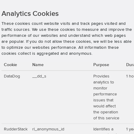
Analytics Cookies
These cookies count website visits and track pages visited and
traffic sources. We use these cookies to measure and improve the
performance of our websites and understand which web pages
are popular. If you do not allow these cookies, we will be less able
to optimize our websites performance. All information these
cookies collect is aggregated and anonymous.
Cookie
Name
Purpose
Dur
DataDog
__dd_s
Provides
1 ho
analytics to
monitor
performance
issues that
would affect
the operation
of this service
RudderStack
rl_anonymous_id
Identifies a
1 ye