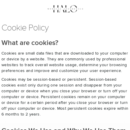
Cookie Policy
What are cookies?
Cookies are small data files that are downloaded to your computer
or device by a website. They are commonly used by professional
websites to track overall website usage, determine your browsing
preferences and improve and customize your user experience.
Cookies may be session-based or persistent. Session-based
cookies exist only during one session and disappear from your
computer or device when you close your browser or turn off your
computer or device. Persistent cookies remain on your computer
or device for a certain period after you close your browser or turn
off your computer or device. Most persistent cookies expire within
6 months to 2 years.