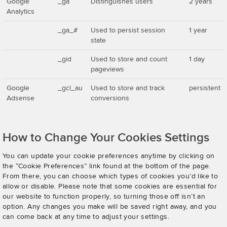
Google
_ga
Distinguishes users
2 years
Analytics
_ga_#
Used to persist session
1 year
state
_gid
Used to store and count
1 day
pageviews
Google
_gcl_au
Used to store and track
persistent
Adsense
conversions
How to Change Your Cookies Settings
You can update your cookie preferences anytime by clicking on
the “Cookie Preferences” link found at the bottom of the page.
From there, you can choose which types of cookies you’d like to
allow or disable. Please note that some cookies are essential for
our website to function properly, so turning those off isn’t an
option. Any changes you make will be saved right away, and you
can come back at any time to adjust your settings.