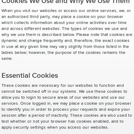
Cookies We Use and Why We Use Them
When you visit our websites or access our online services, we, or
an authorized third party, may place a cookie on your browser
which collects information about your online activities over time
and across different websites. The types of cookies we use and
why we use them is described below. Please note that cookies are
dynamic and change frequently and, therefore, the exact cookies
in use at any given time may vary slightly from those listed in the
tables below; however, the purpose of the cookies remains the
same.
Essential Cookies
These cookies are necessary for our websites to function and
cannot be switched off in our systems. We use these cookies to
allow you to login to secure areas of our websites and use our
services. Once logged in, we may place a cookie on your browser
to identify you in order to process your requests and expire your
session after a period of inactivity. These cookies are also used to
test whether or not your browser has cookies enabled, and to
apply security settings when you access our websites.