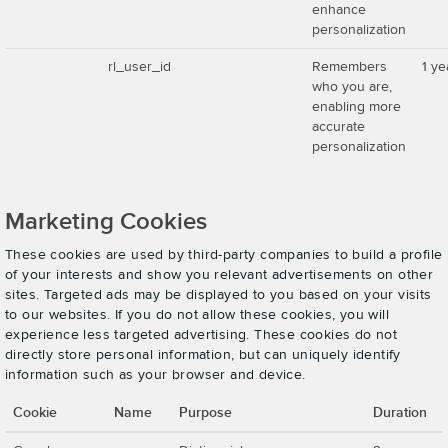
enhance
personalization
rl_user_id
Remembers
1 ye
who you are,
enabling more
accurate
personalization
Marketing Cookies
These cookies are used by third-party companies to build a profile
of your interests and show you relevant advertisements on other
sites. Targeted ads may be displayed to you based on your visits
to our websites. If you do not allow these cookies, you will
experience less targeted advertising. These cookies do not
directly store personal information, but can uniquely identify
information such as your browser and device.
Cookie
Name
Purpose
Duration