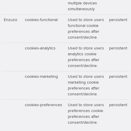
multiple devices
simultaneously
Enzuzo
cookies-functional
Used to store users
persistent
functional cookie
preferences after
consent/decline.
cookies-analytics
Used to store users
persistent
analytics cookie
preferences after
consent/decline.
cookies-marketing
Used to store users
persistent
marketing cookie
preferences after
consent/decline.
cookies-preferences
Used to store users
persistent
preferences cookie
preferences after
consent/decline.