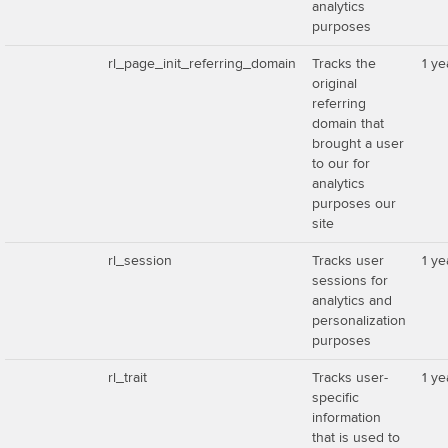
analytics
purposes
rl_page_init_referring_domain
Tracks the
1 ye
original
referring
domain that
brought a user
to our for
analytics
purposes our
site
rl_session
Tracks user
1 ye
sessions for
analytics and
personalization
purposes
rl_trait
Tracks user-
1 ye
specific
information
that is used to