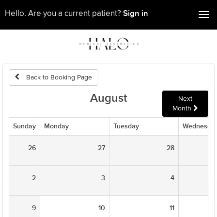
Sign in
Hello. Are you a current patient?
Tog
nav
Back to Booking Page
August
Next
Month
Sunday
Monday
Tuesday
Wednesda
26
27
28
2
3
4
9
10
11