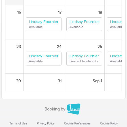
16
17
18
Lindsay Fournier
Lindsay Fournier
Lindsay F
Available
Available
Available
23
24
25
Lindsay Fournier
Lindsay Fournier
Lindsay F
Available
Limited Availability
Available
30
31
Sep 1
Terms of Use
Privacy Policy
Cookie Preferences
Cookie Policy