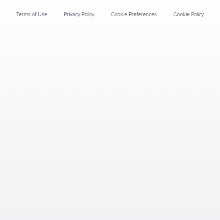
Terms of Use
Privacy Policy
Cookie Preferences
Cookie Policy