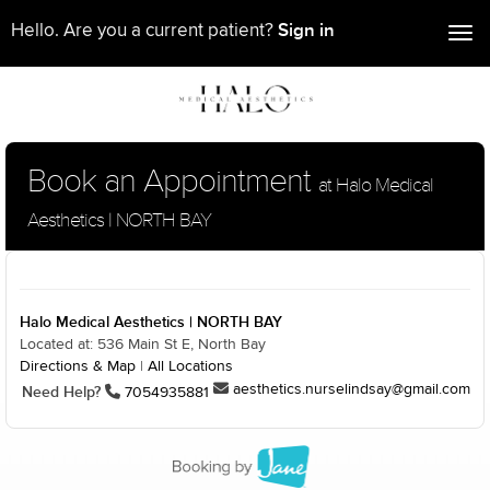
Sign in
Hello. Are you a current patient?
Tog
nav
Book an Appointment
at Halo Medical
Aesthetics | NORTH BAY
Halo Medical Aesthetics | NORTH BAY
Located at: 536 Main St E, North Bay
Directions & Map
|
All Locations
aesthetics.nurselindsay@gmail.com
Need Help?
7054935881