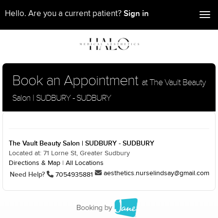
Sign in
Hello. Are you a current patient?
Tog
nav
Book an Appointment
at The Vault Beauty
Salon | SUDBURY - SUDBURY
The Vault Beauty Salon | SUDBURY - SUDBURY
Located at: 71 Lorne St, Greater Sudbury
Directions & Map
|
All Locations
aesthetics.nurselindsay@gmail.com
Need Help?
7054935881