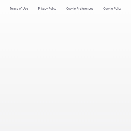
Terms of Use
Privacy Policy
Cookie Preferences
Cookie Policy